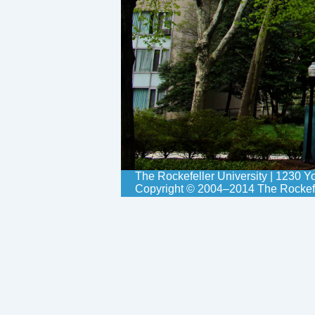
The Rockefeller University | 1230 
Copyright © 2004–2014 The Rockefell