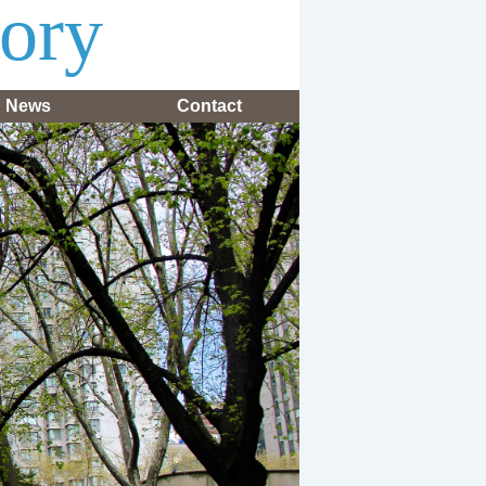
tory
News
Contact