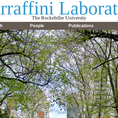
raffini Labora
The Rockefeller University
ch
People
Publications