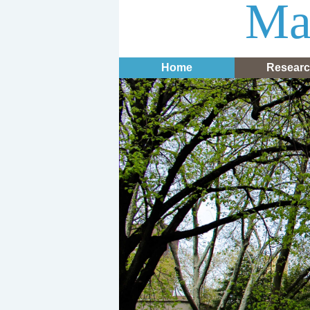
Mar
Home
Resear