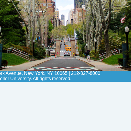
York Avenue, New York, NY 10065 | 212-327-8000
er University. All rights reserved.